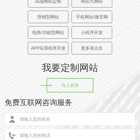
高端网站定制
响应式网站
training services, with a strong comprehensive technical
strength and rich experience in project implementation.
营销型网站
手机网站/微官网
电商/功能型网站
小程序开发
创意描述
| CREATIVE DESCRIPTION
助力企业数字化转型，智能化发展，本设计采用现代流行
APP应用程序开发
更多请点击
的整屏切换技术，高端大气，采用红色为主色调，红色代
我要定制网站
表权威。中国历代帝王虽然对颜色有着不同的嗜好，但对
红色则有着共同的爱好，它具有革命性和先进性相统一、
科学性与实践性相统一、本土化与创新性相统一以及兼收
马上咨询
并蓄和与时俱进相统一等特征。
免费互联网咨询服务
Help enterprises digital transformation, intelligent
development, the design adopts modern popular whole
screen switching technology, high-end atmosphere,