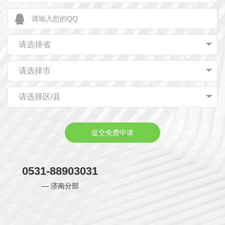
using red as the main color, red represents authority.
Although Chinese emperors have different preferences
for color, they have a common interest in red, which has
请选择省
the characteristics of unity of revolutionary and
advanced nature, scientific and practical nature,
请选择市
localization and innovation as well as inclusiveness and
请选择区/县
keeping pace with The Times.
提交免费申请
0531-88903031
— 济南分部