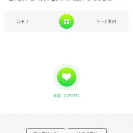
信息安全、工业自动化、系统集成等服务在内的规划、咨
询、实施及运维、培训服务，具有强大的综合技术实力和
没有了
下一个案例
丰富的项目实施经验。
Beijing ruifei information technology co., LTD.
(hereinafter referred to as "ruifei") is a wholly-owned
subsidiary of CNPC, with a registered capital of 100
million yuan and a professional IT service team of more
than 2,800 people. CPC, fly to the sources of energy,
public utilities and financial industries, providing include
喜欢（
12073
）
digital oilfield services, engineering, software, ERP
consulting, data center, financial, information security,
industrial automation, system integration services such
as planning, consulting, implementation and operations,