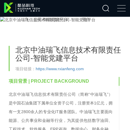
北京中油瑞飞信息技术有限责任
公司-智能党建平台
项目链接：
https://www.rxianfeng.com
项目背景
| PROJECT BACKGROUND
北京中油瑞飞信息技术有限责任公司（简称
“中油瑞飞”）
是中国石油集团下属单位全资子公司，注册资本1亿元，拥
有一支2800余人的专业化IT服务团队。中油瑞飞主要面向
能源、公共事业和金融等行业，为其提供包括数字油田、
工程技术、软件服务、ERP咨询、数据中心、财务金融、